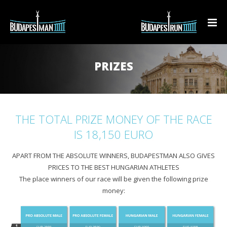
BUDAPESTMAN TRIATHLON
PRIZES
BUDAPESTRUN
Technical summary
PREPARE!
Results
BudapestRun 10K Rádió 1 race
THE TOTAL PRIZE MONEY OF THE RACE
CONTACT
Teaser
BudapestRun Ladies
Triathlon Clubs
Results
IS 18,150 EURO
Event Info
BudapestRun Junior
Presentations
Teaser
Results
APART FROM THE ABSOLUTE WINNERS, BUDAPESTMAN ALSO GIVES
EN
PRICES TO THE BEST HUNGARIAN ATHLETES
Course
Triathlon 90-day training plan
Event info
Teaser
Teaser
The place winners of our race will be given the following prize
HU
money:
Additional programs
Course
Course
Prices
EN
Prices
Prices
Prices
Registration
DE