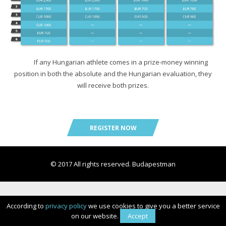
Prizes
Registration
Registration
HIGH5 SPORTS NUTRITION
Individual registration
HIGH5 SPORTS NUTRITION
HIGH5 SPORTS NUTRITION
Expo
List of registration
Expo
Expo
If any Hungarian athlete comes in a prize-money winning
position in both the absolute and the Hungarian evaluation, they
Promo video
will receive both prizes.
HIGH5 SPORTS NUTRITION
REGISTER NOW
Rules and regulations
Expo
© 2017 All rights reserved. Budapestman
According to
privacy policy
we use cookies to give you a better service
on our website.
Accept